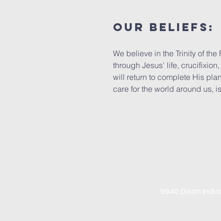
Our beliefs:
We believe in the Trinity of t
through Jesus' life, crucifixio
will return to complete His plan
care for the world around us, is
9940 Dixon Indus