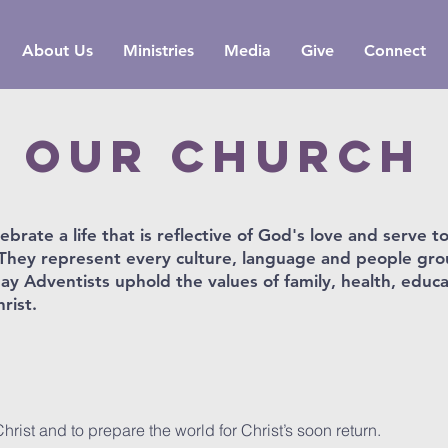
About Us
Ministries
Media
Give
Connect
oUR cHURCH
brate a life that is reflective of God's love and serve t
h. They represent every culture, language and people gr
day Adventists uphold the values of family, health, educ
rist.
rist and to prepare the world for Christ’s soon return.