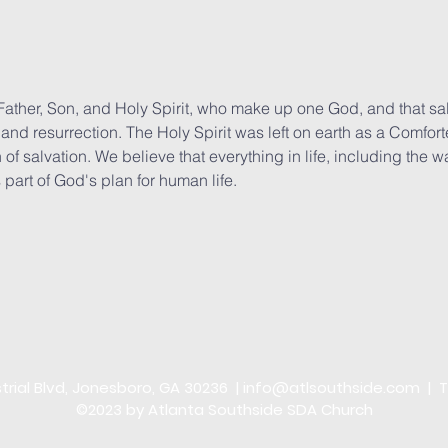
he Father, Son, and Holy Spirit, who make up one God, and that 
n, and resurrection. The Holy Spirit was left on earth as a Comfo
 of salvation. We believe that everything in life, including the 
 part of God's plan for human life.
trial Blvd, Jonesboro, GA 30236 |
info@atlsouthside.com
| T
©2023 by Atlanta Southside SDA Church