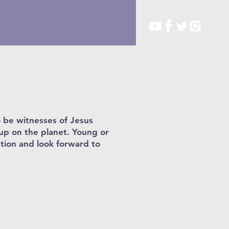
o be witnesses of Jesus
oup on the planet. Young or
ation and look forward to