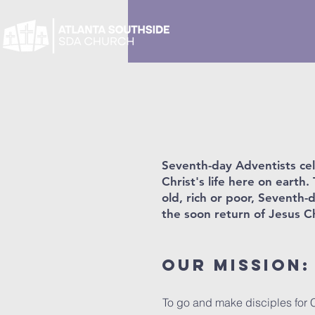
Seventh-day Adventists cele
Christ's life here on eart
old, rich or poor, Seventh-
the soon return of Jesus Ch
Our Mission:
To go and make disciples for Ch