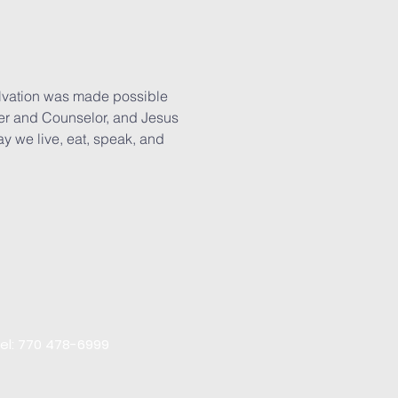
salvation was made possible
rter and Counselor, and Jesus
way we live, eat, speak, and
el: 770 478-6999